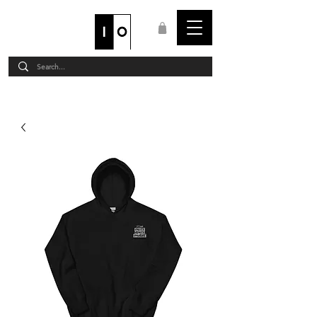
STAFF LOGIN