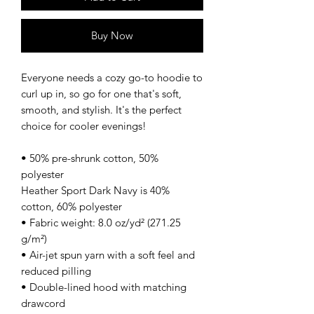
Buy Now
Everyone needs a cozy go-to hoodie to 
curl up in, so go for one that's soft, 
smooth, and stylish. It's the perfect 
choice for cooler evenings!
• 50% pre-shrunk cotton, 50% 
polyester
Heather Sport Dark Navy is 40% 
cotton, 60% polyester
• Fabric weight: 8.0 oz/yd² (271.25 
g/m²)
• Air-jet spun yarn with a soft feel and 
reduced pilling
• Double-lined hood with matching 
drawcord