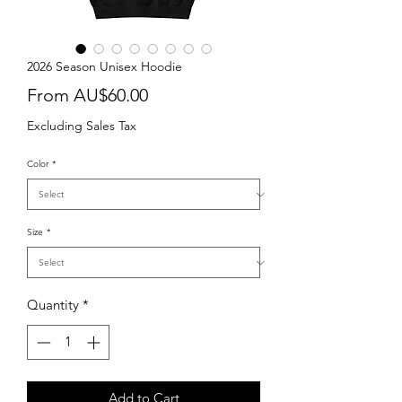
2026 Season Unisex Hoodie
Sale
From
AU$60.00
Price
Excluding Sales Tax
Color
*
Size
*
Quantity
*
Add to Cart