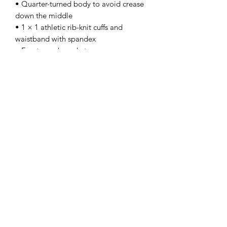
• Quarter-turned body to avoid crease 
down the middle
• 1 × 1 athletic rib-knit cuffs and 
waistband with spandex
• Front pouch pocket
• Double-needle stitched collar, 
shoulders, armholes, cuffs, and hem
• Blank product sourced from 
Bangladesh, Nicaragua, Honduras or 
El Salvador
Disclaimer: Due to the fabric 
properties, the White color variant may 
appear off-white rather than bright 
white.
This product is made especially for you 
as soon as you place an order, which is 
why it takes us a bit longer to deliver it 
to you. Making products on demand 