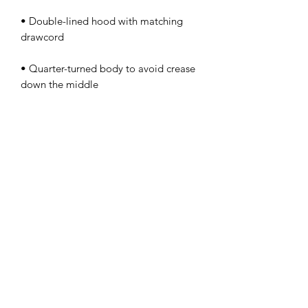
• Double-lined hood with matching 
• Quarter-turned body to avoid crease 
• 1 × 1 athletic rib-knit cuffs and 
• Double-needle stitched collar, 
• Blank product sourced from 
Honduras, Mexico, or Nicaragua
This product is made especially for you 
as soon as you place an order, which is 