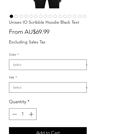
Unisex IO Scribble Hoodie Black Text
Sale
From
AU$69.99
Price
Excluding Sales Tax
Color
*
Size
*
Quantity
*
Add to Cart