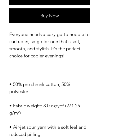
Buy Now
Everyone needs a cozy go-to hoodie to 
curl up in, so go for one that's soft, 
smooth, and stylish. It's the perfect 
• 50% pre-shrunk cotton, 50% 
• Fabric weight: 8.0 oz/yd² (271.25 
• Air-jet spun yarn with a soft feel and 