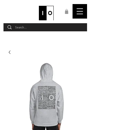
STAFF LOGIN