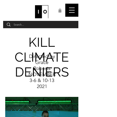
STAFF LOGIN
KILL
CLIMATE
Directed by
Grace
DENIERS
Roberts
NOVEMBER
3-6 & 10-13
2021